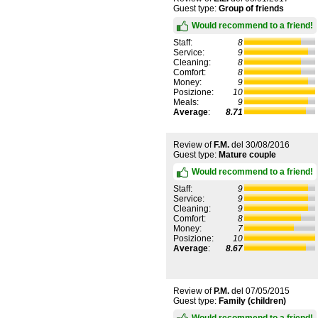
Guest type:
Group of friends
Would recommend to a friend!
Staff:
8
Service:
9
Cleaning:
8
Comfort:
8
Money:
9
Posizione:
10
Meals:
9
Average
:
8.71
Review of
F.M.
del
30/08/2016
Guest type:
Mature couple
Would recommend to a friend!
Staff:
9
Service:
9
Cleaning:
9
Comfort:
8
Money:
7
Posizione:
10
Average
:
8.67
Review of
P.M.
del
07/05/2015
Guest type:
Family (children)
Would recommend to a friend!