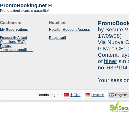
ProntoBooking.net ®
Prenotazioni sicure e garantite!
Customers
Hoteliers
ProntoBook
by Secure Vi
My Reservations
Hotelier Account Access
17/09/08)
Frequently Asked
Registrati!
Via Nuova Ca
Questions (FAQ)
Privacy
P.Iva e CF:
Terms and conditions
Content, lay
of
Itiner
s.n.
no. 633/194.
Your sessio
Cambia lingua:
中国的
Deutsch
English