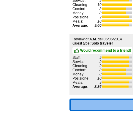
Service:
9
Cleaning:
10
Comfort:
8
Money:
8
Posizione:
9
Meals:
10
Average
:
9.00
Review of
A.M.
del
05/05/2014
Guest type:
Solo traveler
Would recommend to a friend!
Staff:
9
Service:
9
Cleaning:
9
Comfort:
8
Money:
8
Posizione:
10
Meals:
9
Average
:
8.86