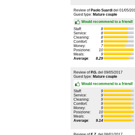
Review of
Paolo Suardi
del
01/05/20
Guest type:
Mature couple
Would recommend to a friend!
Staff:
8
Service:
8
Cleaning:
8
Comfort:
8
Money:
7
Posizione:
10
Meals:
9
Average
:
8.29
Review of
P.G.
del
09/05/2017
Guest type:
Mature couple
Would recommend to a friend!
Staff:
9
Service:
9
Cleaning:
9
Comfort:
9
Money:
9
Posizione:
10
Meals:
9
Average
:
9.14
Review of
E.Z.
del
08/01/2017