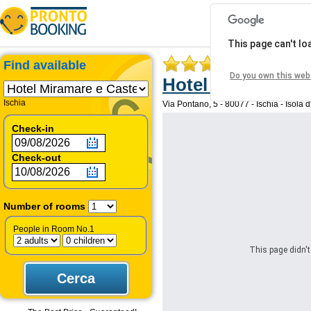
This page can't l
Find available
Do you own this web
Hotel Miramare e 
Ischia
Via Pontano, 5 - 80077 - Ischia - Isola d'I
Check-in
Check-out
Number of rooms
People in Room No.1
This page didn't