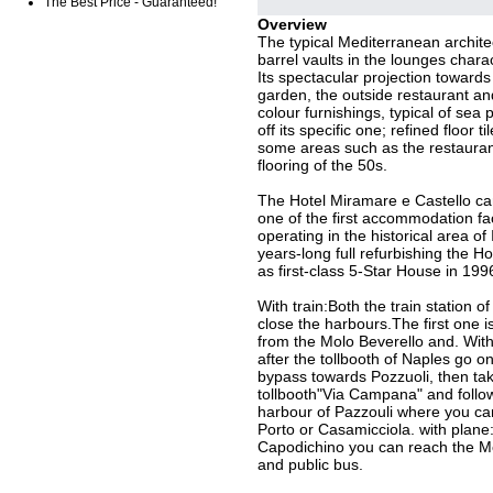
The Best Price - Guaranteed!
Overview
The typical Mediterranean archite
barrel vaults in the lounges charac
Its spectacular projection towards
garden, the outside restaurant an
colour furnishings, typical of sea
off its specific one; refined floor t
some areas such as the restaurant t
flooring of the 50s.
The Hotel Miramare e Castello can
one of the first accommodation fac
operating in the historical area of 
years-long full refurbishing the H
as first-class 5-Star House in 199
With train:Both the train station o
close the harbours.The first one 
from the Molo Beverello and. With
after the tollbooth of Naples go o
bypass towards Pozzuoli, then take
tollbooth"Via Campana" and follo
harbour of Pazzouli where you can
Porto or Casamicciola. with plane
Capodichino you can reach the Mo
and public bus.