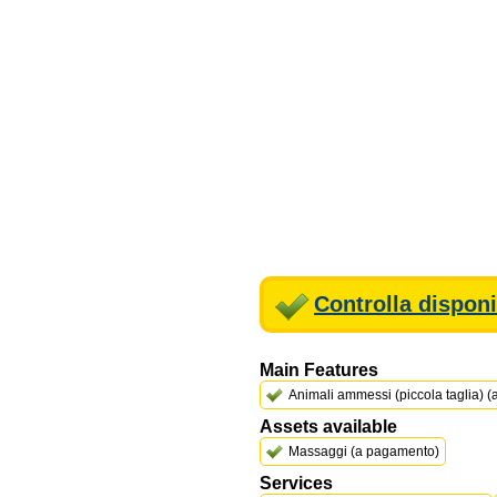
Controlla disponi
Main Features
Animali ammessi (piccola taglia) 
Assets available
Massaggi (a pagamento)
Services