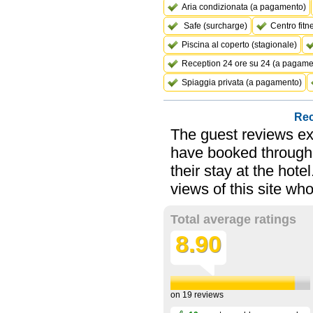
Aria condizionata (a pagamento)
Safe (surcharge)
Centro fitn
Piscina al coperto (stagionale)
Reception 24 ore su 24 (a pagame
Spiaggia privata (a pagamento)
Rec
The guest reviews ex
have booked through 
their stay at the hot
views of this site wh
Total average ratings
8.90
on
19
reviews