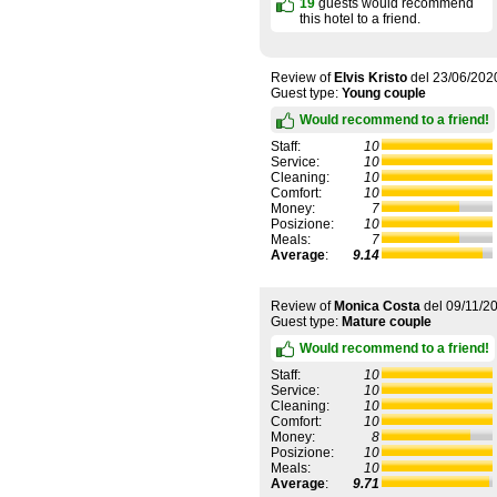
19
guests would recommend
this hotel to a friend.
Review of
Elvis Kristo
del
23/06/202
Guest type:
Young couple
Would recommend to a friend!
Staff:
10
Service:
10
Cleaning:
10
Comfort:
10
Money:
7
Posizione:
10
Meals:
7
Average
:
9.14
Review of
Monica Costa
del
09/11/2
Guest type:
Mature couple
Would recommend to a friend!
Staff:
10
Service:
10
Cleaning:
10
Comfort:
10
Money:
8
Posizione:
10
Meals:
10
Average
:
9.71