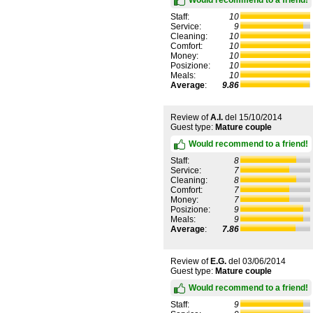
Staff:
10
Service:
9
Cleaning:
10
Comfort:
10
Money:
10
Posizione:
10
Meals:
10
Average
:
9.86
Review of
A.I.
del
15/10/2014
Guest type:
Mature couple
Would recommend to a friend!
Staff:
8
Service:
7
Cleaning:
8
Comfort:
7
Money:
7
Posizione:
9
Meals:
9
Average
:
7.86
Review of
E.G.
del
03/06/2014
Guest type:
Mature couple
Would recommend to a friend!
Staff:
9